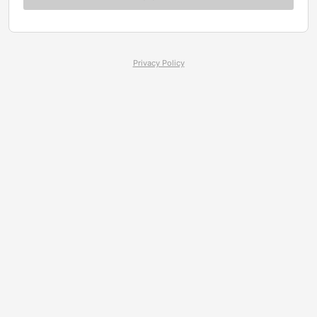
Privacy Policy