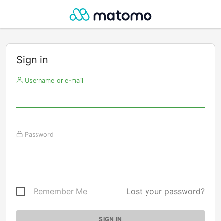
Sign in
Username or e-mail
Password
Remember Me
Lost your password?